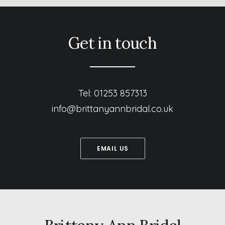
Get in touch
Tel: 01253 857313
info@brittanyannbridal.co.uk
EMAIL US