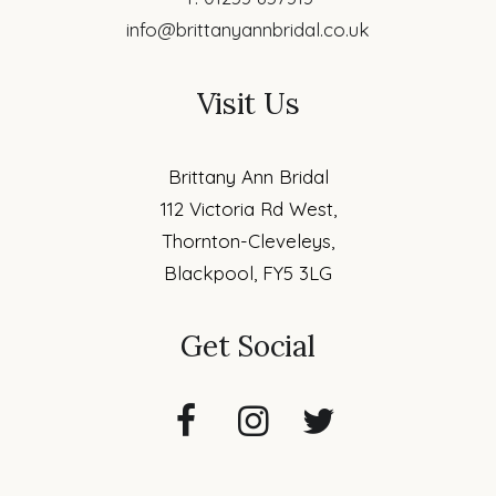
info@brittanyannbridal.co.uk
Visit Us
Brittany Ann Bridal
112 Victoria Rd West,
Thornton-Cleveleys,
Blackpool, FY5 3LG
Get Social