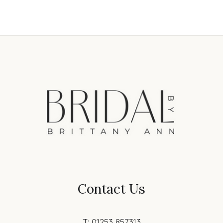
Contact Us
T: 01253 857313