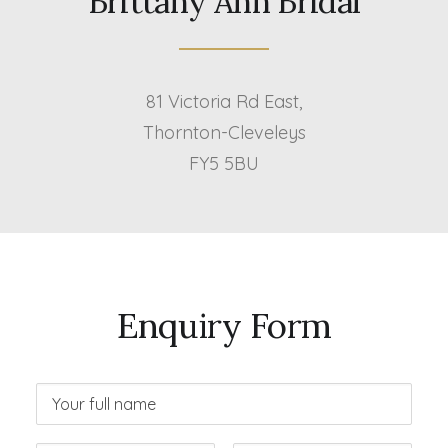
Brittany Ann Bridal
81 Victoria Rd East,
Thornton-Cleveleys
FY5 5BU
Enquiry Form