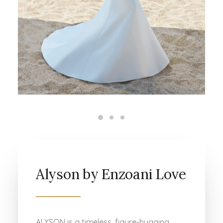
Alyson by Enzoani Love
ALYSON is a timeless, figure-hugging