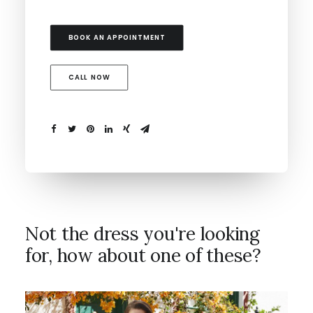
BOOK AN APPOINTMENT
CALL NOW
Not the dress you're looking
for, how about one of these?