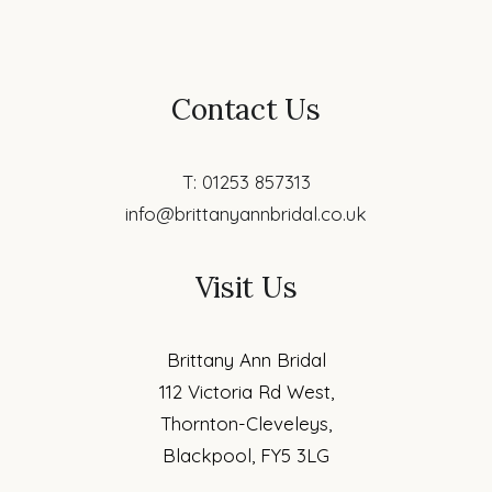
Contact Us
T: 01253 857313
info@brittanyannbridal.co.uk
Visit Us
Brittany Ann Bridal
112 Victoria Rd West,
Thornton-Cleveleys,
Blackpool, FY5 3LG