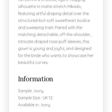
silhouette in matte stretch Mikado,
featuring artful draping detail over the
structured-but-soft sweetheart bodice
and sweeping train. Paired with the
matching detachable, off-the-shoulder,
intricate draped rose-puff sleeves, this
gown is young and joyful, and designed
for the bride who wants to showcase her
beautiful curves.
Information
Sample : Ivory
Sample Size : UK 12
Available in : Ivory