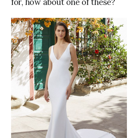
for, how about one of these?