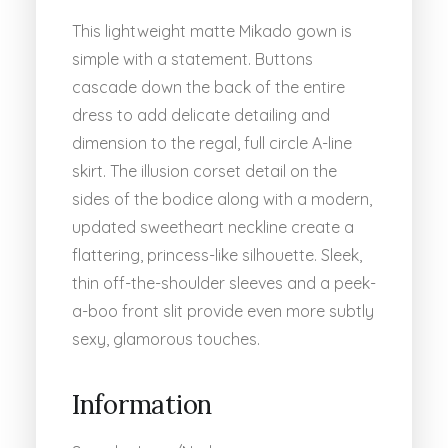
This lightweight matte Mikado gown is
simple with a statement. Buttons
cascade down the back of the entire
dress to add delicate detailing and
dimension to the regal, full circle A-line
skirt. The illusion corset detail on the
sides of the bodice along with a modern,
updated sweetheart neckline create a
flattering, princess-like silhouette. Sleek,
thin off-the-shoulder sleeves and a peek-
a-boo front slit provide even more subtly
sexy, glamorous touches.
Information