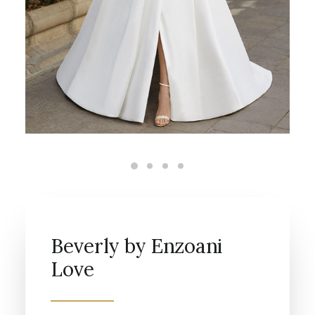
Beverly by Enzoani
Love