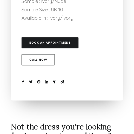
Sample : Ivory/Nude
Sample Size : UK 10
Available in : Ivory/Ivory
BOOK AN APPOINTMENT
CALL NOW
Not the dress you're looking