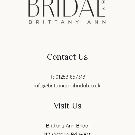
Contact Us
T: 01253 857313
info@brittanyannbridal.co.uk
Visit Us
Brittany Ann Bridal
112 Victoria Rd West,