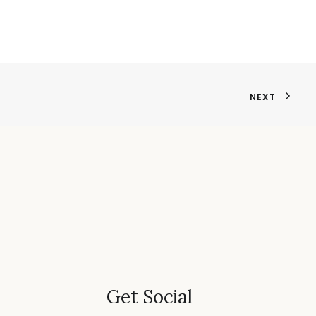
NEXT
Get Social