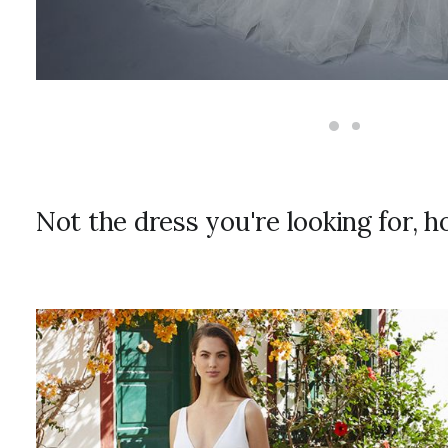
Not the dress you're looking for, 