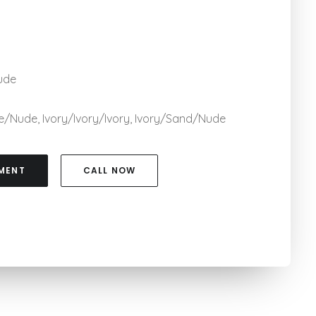
ude
ude/Nude, Ivory/Ivory/Ivory, Ivory/Sand/Nude
MENT
CALL NOW