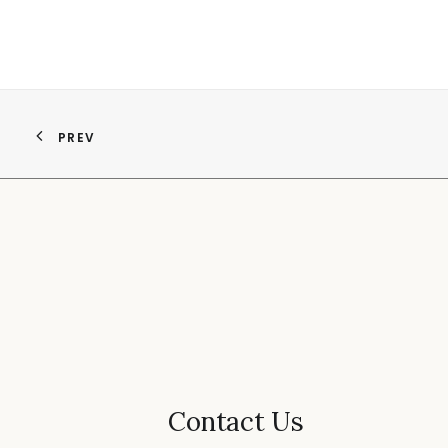
PREV
Contact Us