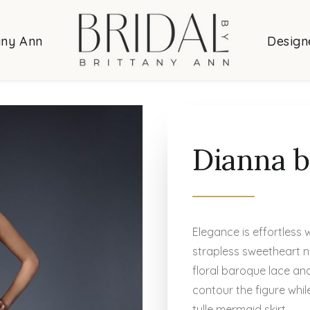
any Ann
Design
Dianna b
Elegance is effortless 
strapless sweetheart n
floral baroque lace and
contour the figure whi
tulle mermaid skirt.