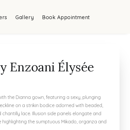
ers
Gallery
Book Appointment
y Enzoani Élysée
with the Dianna gown, featuring a sexy, plunging
eckline on a strikin bodice adorned with beaded,
 chantilly lace. Illusion side panels elongate and
le highlighting the sumptuous Mikado, organza and