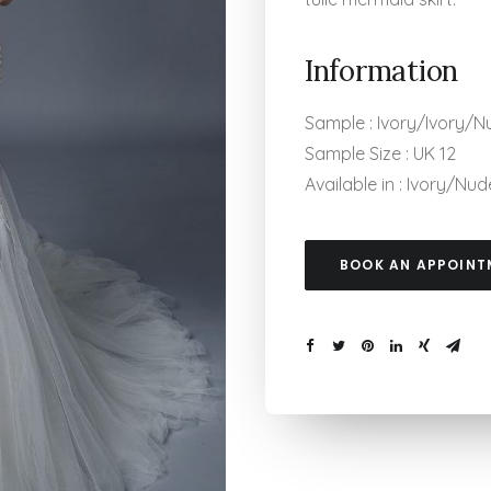
Information
Sample : Ivory/Ivory/N
Sample Size : UK 12
Available in : Ivory/N
BOOK AN APPOINT