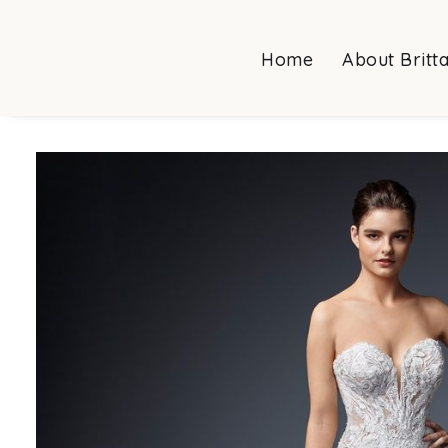
Home
About Britt