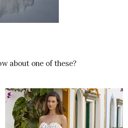
how about one of these?