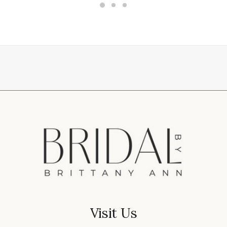
Visit Us