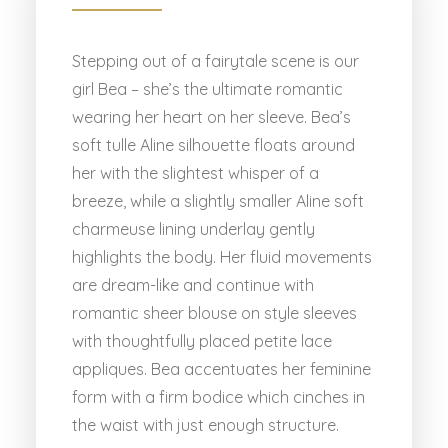
Stepping out of a fairytale scene is our
girl Bea – she’s the ultimate romantic
wearing her heart on her sleeve. Bea’s
soft tulle Aline silhouette floats around
her with the slightest whisper of a
breeze, while a slightly smaller Aline soft
charmeuse lining underlay gently
highlights the body. Her fluid movements
are dream-like and continue with
romantic sheer blouse on style sleeves
with thoughtfully placed petite lace
appliques. Bea accentuates her feminine
form with a firm bodice which cinches in
the waist with just enough structure.