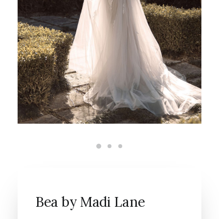
Bea by Madi Lane