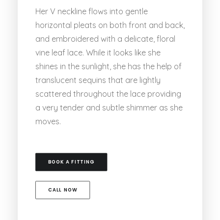
Her V neckline flows into gentle
horizontal pleats on both front and back,
and embroidered with a delicate, floral
vine leaf lace. While it looks like she
shines in the sunlight, she has the help of
translucent sequins that are lightly
scattered throughout the lace providing
a very tender and subtle shimmer as she
moves.
BOOK A FITTING
CALL NOW