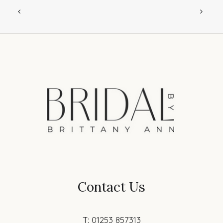
Contact Us
T: 01253 857313