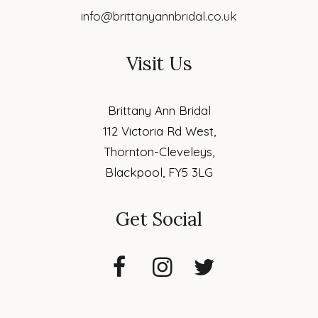
info@brittanyannbridal.co.uk
Visit Us
Brittany Ann Bridal
112 Victoria Rd West,
Thornton-Cleveleys,
Blackpool, FY5 3LG
Get Social