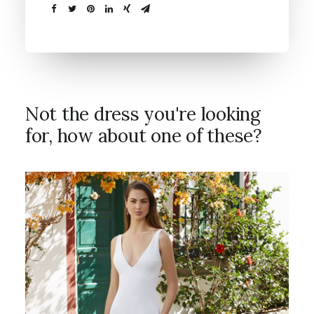
Not the dress you're looking
for, how about one of these?