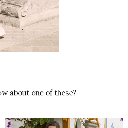
how about one of these?