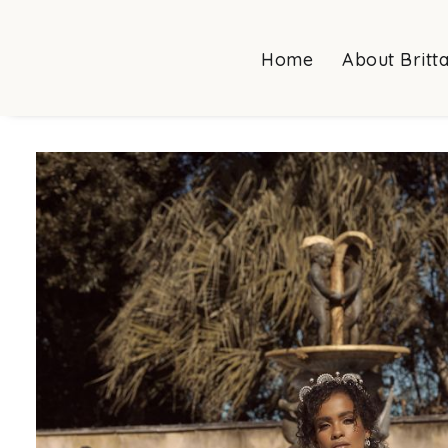
Home
About Britt