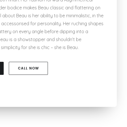
der bodice makes Beau classic and flattering on
 about Beau is her ability to be minimalistic, in the
 accessorised for personality. Her ruching shapes
attery on every angle before dipping into a
 Beau is a showstopper and shouldn’t be
implicity for she is chic – she is Beau.
CALL NOW