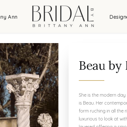
any Ann
Design
Beau by 
She is the modern day 
is Beau. Her contempor
form ruching in all the 
luxurious to look at w
layered offering a smo