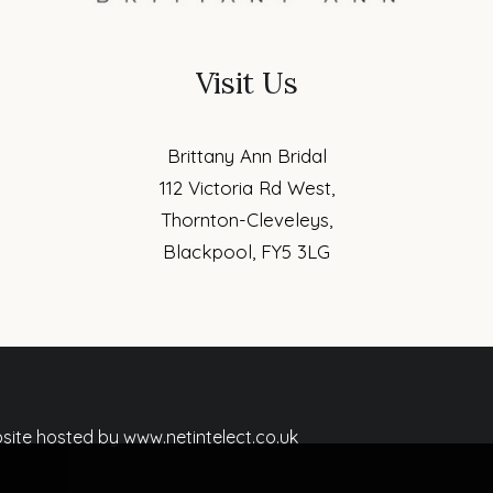
Visit Us
Brittany Ann Bridal
112 Victoria Rd West,
Thornton-Cleveleys,
Blackpool, FY5 3LG
ebsite hosted by www.netintelect.co.uk