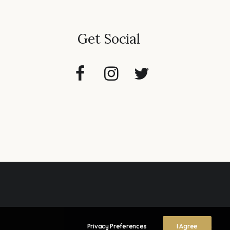
Get Social
Privacy Preferences
I Agree