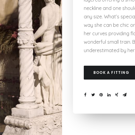
neckline and one shoul
any size. What’s special
way she can be chic or
her curves providing fl
wonderful small train.
underestimated by her s
BOOK A FITTING