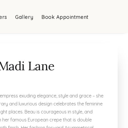
ers
Gallery
Book Appointment
Madi Lane
empress exuding elegance, style and grace – she
ary and luxurious design celebrates the feminine
right places. Beau is courageous in style, and
ith her famous European crepe that is double
oth finish. Her fashion forward Asymmetrical