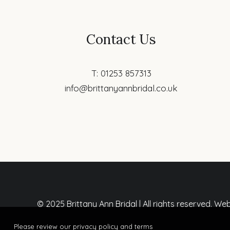
Contact Us
T: 01253 857313
info@brittanyannbridal.co.uk
© 2025 Brittany Ann Bridal | All rights reserved. W
Please review our privacy policy and terms