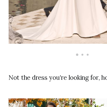
Not the dress you're looking for, 