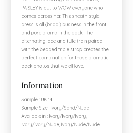
PAISLEY is out to WOW everyone who
comes across her. This sheath-style
dress is all (bridal) business in the front
and pure drama in the back. The
alternating lace and tulle train paired
with the beaded triple strap creates the
perfect combination for those dramatic
back photos that we all love.
Information
Sample : UK 14
Sample Size : Ivory/Sand/Nude
Available in : Ivory/Ivory/Ivory,
Ivory/Ivory/Nude, Ivory/Nude/Nude