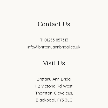
Contact Us
T: 01253 857313
info@brittanyannbridal.co.uk
Visit Us
Brittany Ann Bridal
112 Victoria Rd West,
Thornton-Cleveleys,
Blackpool, FY5 3LG