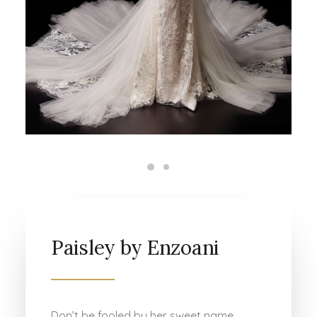
Paisley by Enzoani
Don’t be fooled by her sweet name,