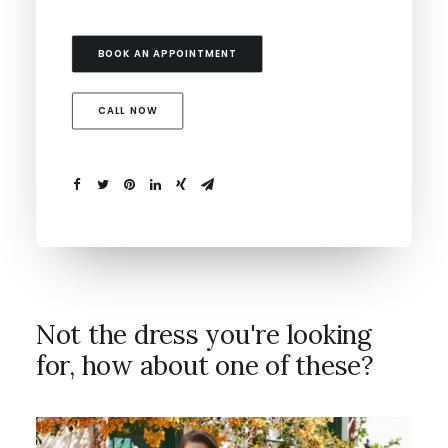
BOOK AN APPOINTMENT
CALL NOW
Not the dress you're looking
for, how about one of these?